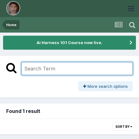
Home
Ai Harness 101 Course now live.
More search options
Found 1 result
SORT BY