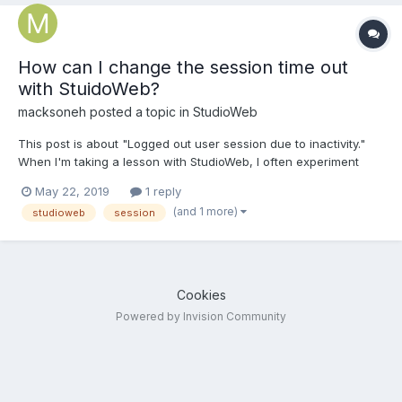
How can I change the session time out
with StuidoWeb?
macksoneh
posted a topic in
StudioWeb
This post is about "Logged out user session due to inactivity."
When I'm taking a lesson with StudioWeb, I often experiment
with code in the code editor then get back on StudioWeb. The
May 22, 2019
1 reply
problem is that the session almost always times out. So I need to
(and 1 more)
studioweb
session
log back in then click and click to get bac...
Cookies
Powered by Invision Community