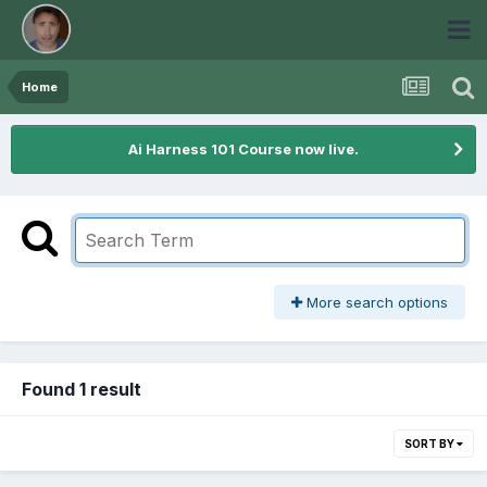
Home
Ai Harness 101 Course now live.
More search options
Found 1 result
SORT BY