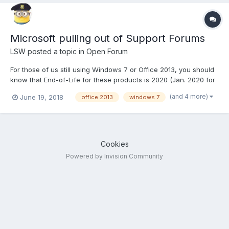
Microsoft pulling out of Support Forums
LSW
posted a topic in
Open Forum
For those of us still using Windows 7 or Office 2013, you should
know that End-of-Life for these products is 2020 (Jan. 2020 for
Win 7). That means after that date there will no longer be
(and 4 more)
June 19, 2018
office 2013
windows 7
updates and patches released for them. However this month is
of course the end of the Fiscal Year, so to re...
Cookies
Powered by Invision Community