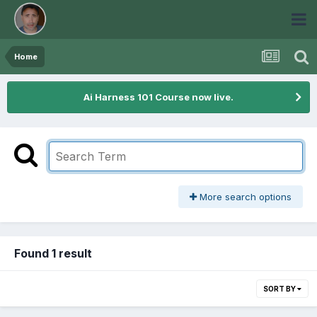
Home
Ai Harness 101 Course now live.
More search options
Found 1 result
SORT BY