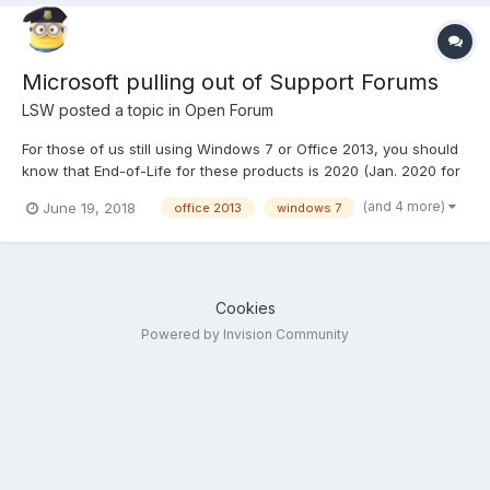
Microsoft pulling out of Support Forums
LSW
posted a topic in
Open Forum
For those of us still using Windows 7 or Office 2013, you should
know that End-of-Life for these products is 2020 (Jan. 2020 for
Win 7). That means after that date there will no longer be
(and 4 more)
June 19, 2018
office 2013
windows 7
updates and patches released for them. However this month is
of course the end of the Fiscal Year, so to re...
Cookies
Powered by Invision Community