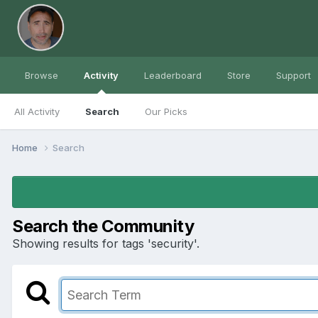
Browse
Activity
Leaderboard
Store
Support
All Activity
Search
Our Picks
Home
Search
Search the Community
Showing results for tags 'security'.