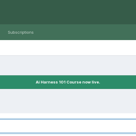
Subscriptions
Ai Harness 101 Course now live.