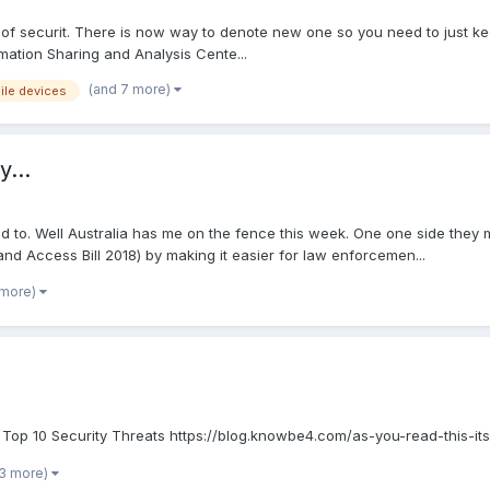
ct of securit. There is now way to denote new one so you need to just ke
rmation Sharing and Analysis Cente...
(and 7 more)
ile devices
y...
to. Well Australia has me on the fence this week. One one side they 
and Access Bill 2018) by making it easier for law enforcemen...
 more)
Top 10 Security Threats https://blog.knowbe4.com/as-you-read-this-it
 3 more)