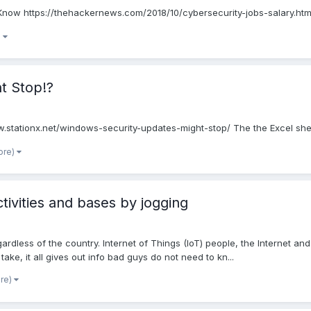
 Know https://thehackernews.com/2018/10/cybersecurity-jobs-salary.htm
)
t Stop!?
stationx.net/windows-security-updates-might-stop/ The the Excel sheet 
ore)
ctivities and bases by jogging
gardless of the country. Internet of Things (IoT) people, the Internet 
ke, it all gives out info bad guys do not need to kn...
ore)