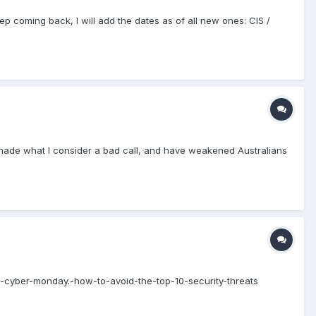
ep coming back, I will add the dates as of all new ones: CIS /
made what I consider a bad call, and have weakened Australians
s-cyber-monday.-how-to-avoid-the-top-10-security-threats