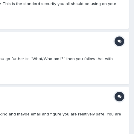
y. This is the standard security you all should be using on your
you go further is: “What/Who am I?” then you follow that with
nking and maybe email and figure you are relatively safe. You are