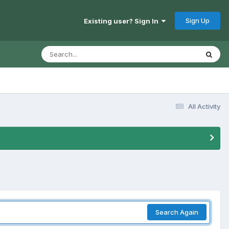
Sign Up
Existing user? Sign In
All Activity
Search Again