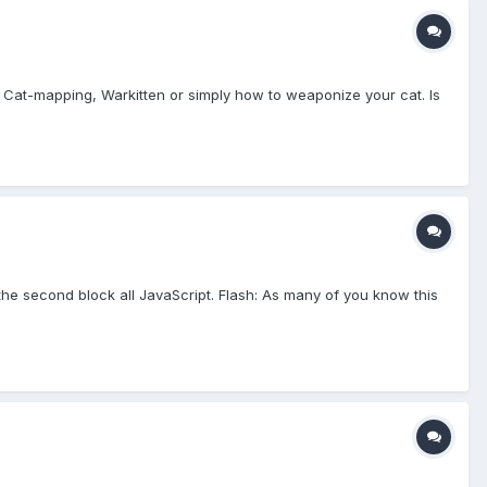
nt Cat-mapping, Warkitten or simply how to weaponize your cat. Is
 the second block all JavaScript. Flash: As many of you know this