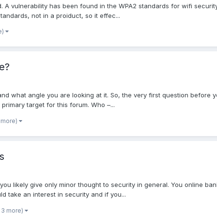
ad. A vulnerability has been found in the WPA2 standards for wifi securit
tandards, not in a proiduct, so it effec...
e)
e?
and what angle you are looking at it. So, the very first question before 
 primary target for this forum. Who –...
 more)
s
you likely give only minor thought to security in general. You online ba
d take an interest in security and if you...
 3 more)