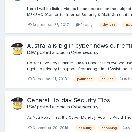
Here I will be listing videos I come across on the subje
MS-ISAC (Center for Internet Security & Multi-State Info
September 27, 2017
1 reply
devices
mob
Australia is big in cyber news currentl
LSW
posted a topic in
Cybersecurity
Do we have any members down under? I believe we used 
rights to privacy to support fear mongering (Assistance 
(and 6
December 11, 2018
parliment
politics
General Holiday Security Tips
LSW
posted a topic in
Cybersecurity
As You Read This, It's Cyber Monday. How To Avoid The 
(and
November 29, 2018
security
shopping