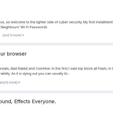
us, so welcome to the lighter side of cyber security. My first installme
k Neighbours’ Wi-Fi Passwords
(and 3 more)
our browser
s, Bad Rabbit and CoinHive. In the first I said top block all Flash, in
lity. As it is dying out you can usually bl...
(and 6 more)
ound, Effects Everyone.