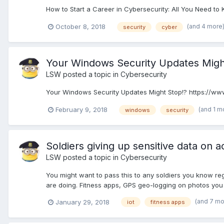
How to Start a Career in Cybersecurity: All You Need to
(and 4 more
October 8, 2018
security
cyber
Your Windows Security Updates Migh
LSW
posted a topic in
Cybersecurity
Your Windows Security Updates Might Stop!? https://www.
(and 1 m
February 9, 2018
windows
security
Soldiers giving up sensitive data on a
LSW
posted a topic in
Cybersecurity
You might want to pass this to any soldiers you know re
are doing. Fitness apps, GPS geo-logging on photos you ta
(and 7 m
January 29, 2018
iot
fitness apps