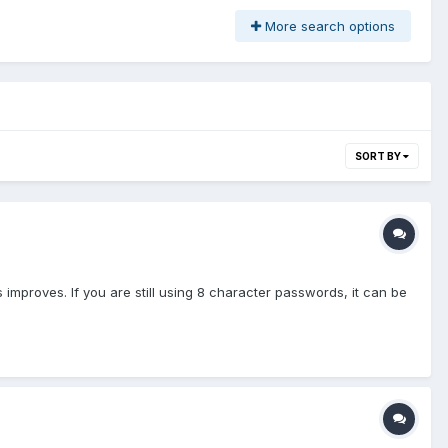
More search options
SORT BY
 improves. If you are still using 8 character passwords, it can be