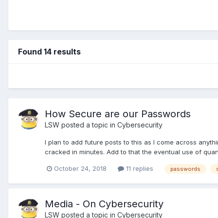
Found 14 results
How Secure are our Passwords
LSW
posted a topic in
Cybersecurity
I plan to add future posts to this as I come across anyth
cracked in minutes. Add to that the eventual use of qu
October 24, 2018
11 replies
passwords
Media - On Cybersecurity
LSW
posted a topic in
Cybersecurity