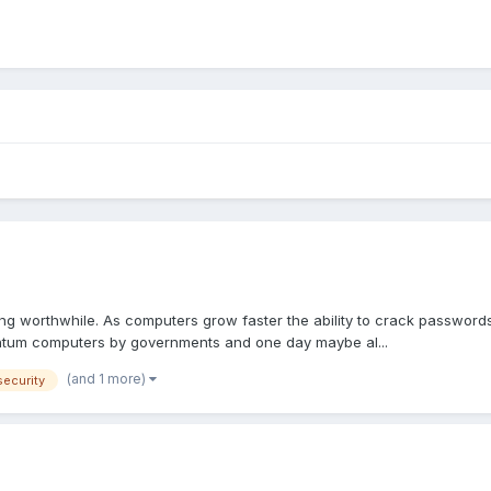
ing worthwhile. As computers grow faster the ability to crack passwords
antum computers by governments and one day maybe al...
(and 1 more)
security