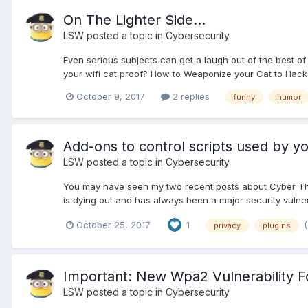
On The Lighter Side...
LSW
posted a topic in
Cybersecurity
Even serious subjects can get a laugh out of the best of 
your wifi cat proof? How to Weaponize your Cat to Hac
October 9, 2017
2 replies
funny
humor
Add-ons to control scripts used by y
LSW
posted a topic in
Cybersecurity
You may have seen my two recent posts about Cyber Threat
is dying out and has always been a major security vulnerabi
October 25, 2017
1
privacy
plugins
Important: New Wpa2 Vulnerability F
LSW
posted a topic in
Cybersecurity