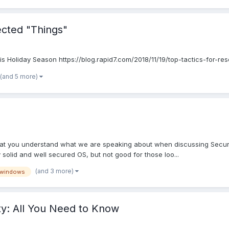
ected "Things"
s Holiday Season https://blog.rapid7.com/2018/11/19/top-tactics-for-re
(and 5 more)
at you understand what we are speaking about when discussing Security 
y solid and well secured OS, but not good for those loo...
(and 3 more)
windows
ty: All You Need to Know