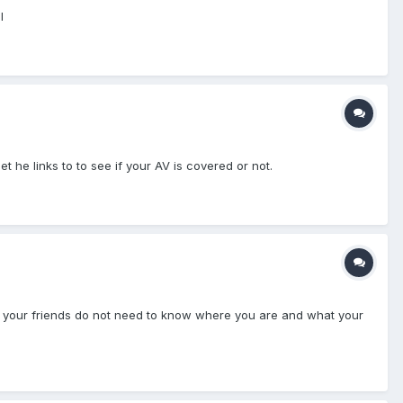
l
he links to to see if your AV is covered or not.
and your friends do not need to know where you are and what your