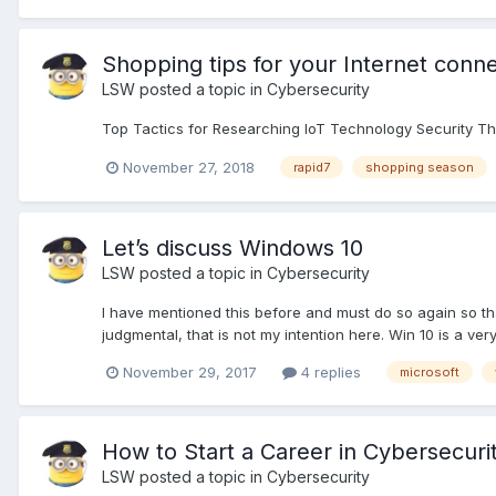
Shopping tips for your Internet conn
LSW
posted a topic in
Cybersecurity
Top Tactics for Researching IoT Technology Security Thi
November 27, 2018
rapid7
shopping season
Let’s discuss Windows 10
LSW
posted a topic in
Cybersecurity
I have mentioned this before and must do so again so th
judgmental, that is not my intention here. Win 10 is a ver
November 29, 2017
4 replies
microsoft
How to Start a Career in Cybersecuri
LSW
posted a topic in
Cybersecurity