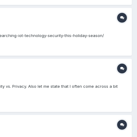
searching-iot-technology-security-this-holiday-season/
vs. Privacy. Also let me state that I often come across a bit