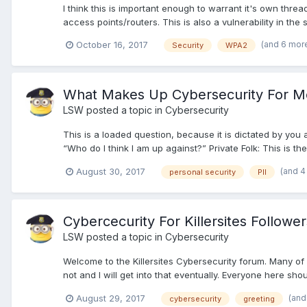
I think this is important enough to warrant it's own thre
access points/routers. This is also a vulnerability in the s
(and 6 mor
October 16, 2017
Security
WPA2
What Makes Up Cybersecurity For M
LSW
posted a topic in
Cybersecurity
This is a loaded question, because it is dictated by you 
“Who do I think I am up against?” Private Folk: This is the
(and 4
August 30, 2017
personal security
PII
Cybercecurity For Killersites Follower
LSW
posted a topic in
Cybersecurity
Welcome to the Killersites Cybersecurity forum. Many of 
not and I will get into that eventually. Everyone here shoul
(and
August 29, 2017
cybersecurity
greeting