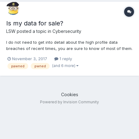
Is my data for sale?
LSW
posted a topic in
Cybersecurity
I do not need to get into detail about the high profile data
breaches of recent times, you are sure to know of most of them.
Maylaysia just had a breach of 46 million mobile phone numbers
November 3, 2017
1 reply
and some have been found for sale or free on the dark web. So
(and 6 more)
pawned
pwned
how do you find out if your data is out there...
Cookies
Powered by Invision Community