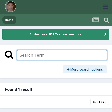
Home
Ai Harness 101 Course now live.
More search options
Found 1 result
SORT BY