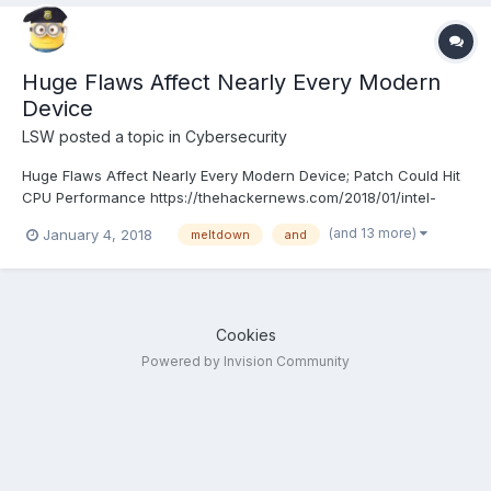
Huge Flaws Affect Nearly Every Modern
Device
LSW
posted a topic in
Cybersecurity
Huge Flaws Affect Nearly Every Modern Device; Patch Could Hit
CPU Performance https://thehackernews.com/2018/01/intel-
kernel-vulnerability.html
(and 13 more)
January 4, 2018
meltdown
and
Cookies
Powered by Invision Community