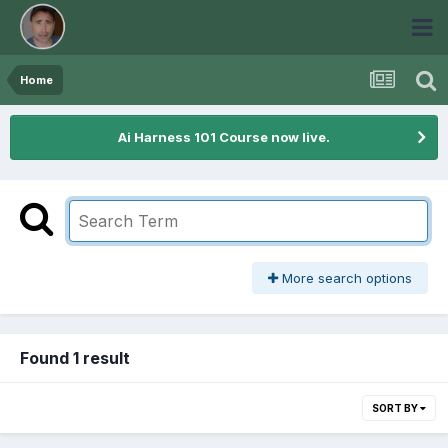
Home
Ai Harness 101 Course now live.
More search options
Found 1 result
SORT BY