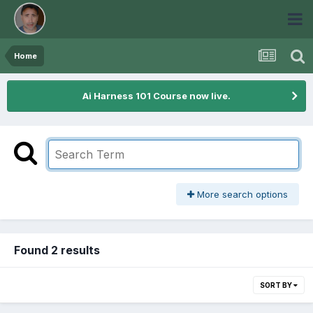
Home
Ai Harness 101 Course now live.
More search options
Found 2 results
SORT BY