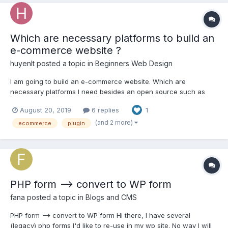
Which are necessary platforms to build an
e-commerce website ?
huyenlt
posted a topic in
Beginners Web Design
I am going to build an e-commerce website. Which are
necessary platforms I need besides an open source such as
Magento, Shopify, Prestashop ? Which open source do you
August 20, 2019
6 replies
1
recommend me ? Please explain your recommendation. I've
been really impressed by magento because I've found some
(and 2 more)
ecommerce
plugin
very usef...
PHP form --> convert to WP form
fana
posted a topic in
Blogs and CMS
PHP form --> convert to WP form Hi there, I have several
(legacy) php forms I'd like to re-use in my wp site. No way I will