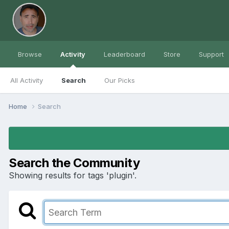
Browse
Activity
Leaderboard
Store
Support
All Activity
Search
Our Picks
Home
Search
Search the Community
Showing results for tags 'plugin'.