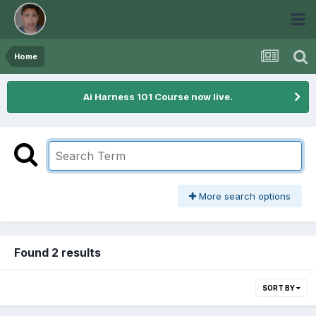
Home
Ai Harness 101 Course now live.
More search options
Found 2 results
SORT BY