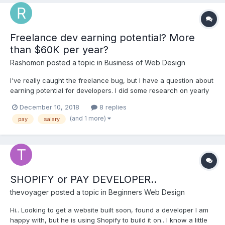
Freelance dev earning potential? More
than $60K per year?
Rashomon
posted a topic in
Business of Web Design
I've really caught the freelance bug, but I have a question about
earning potential for developers. I did some research on yearly
pay for developers. I saw a few articles saying that the US
December 10, 2018
8 replies
average for freelance developers is about $5k per month. That
(and 1 more)
pay
salary
comes out to $60k per year. That might...
SHOPIFY or PAY DEVELOPER..
thevoyager
posted a topic in
Beginners Web Design
Hi.. Looking to get a website built soon, found a developer I am
happy with, but he is using Shopify to build it on.. I know a little