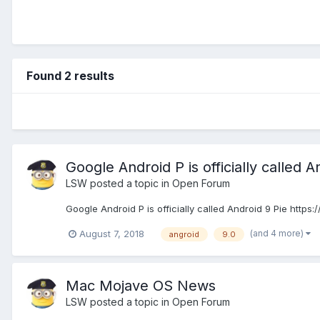
Found 2 results
Google Android P is officially called A
LSW
posted a topic in
Open Forum
Google Android P is officially called Android 9 Pie htt
(and 4 more)
August 7, 2018
angroid
9.0
Mac Mojave OS News
LSW
posted a topic in
Open Forum