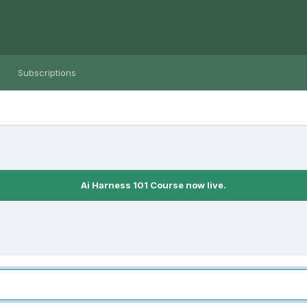
Subscriptions
Ai Harness 101 Course now live.