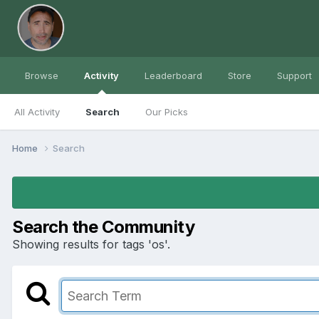
Browse
Activity
Leaderboard
Store
Support
All Activity
Search
Our Picks
Home
Search
Search the Community
Showing results for tags 'os'.