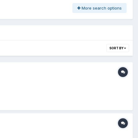
More search options
SORT BY