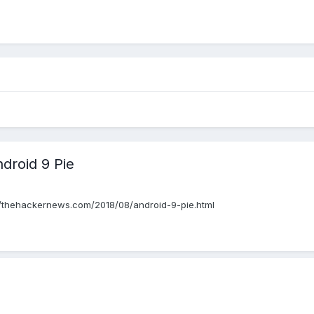
ndroid 9 Pie
ps://thehackernews.com/2018/08/android-9-pie.html