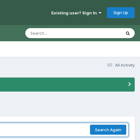
Sign Up
Existing user? Sign In
All Activity
Search Again