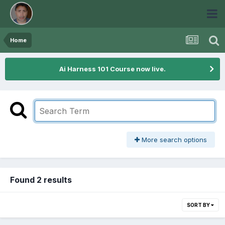
Home
Ai Harness 101 Course now live.
More search options
Found 2 results
SORT BY