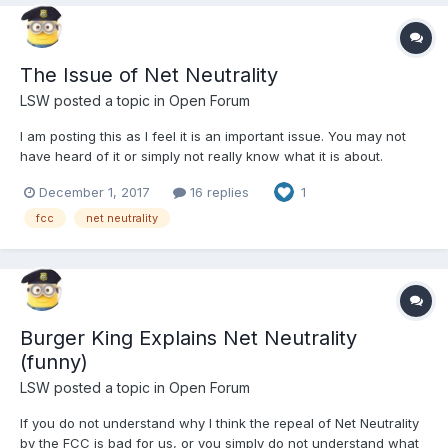
The Issue of Net Neutrality
LSW
posted a topic in
Open Forum
I am posting this as I feel it is an important issue. You may not
have heard of it or simply not really know what it is about.
Briefly, the Net Neutrality rules state that High-speed Internet is a
December 1, 2017
16 replies
1
utility that all Americans have equal right too. My Internet has to
be the same speed as yours. If this...
fcc
net neutrality
Burger King Explains Net Neutrality
(funny)
LSW
posted a topic in
Open Forum
If you do not understand why I think the repeal of Net Neutrality
by the FCC is bad for us, or you simply do not understand what