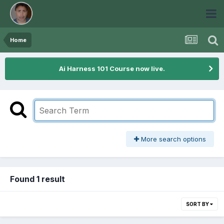
Home
Ai Harness 101 Course now live.
More search options
Found 1 result
SORT BY