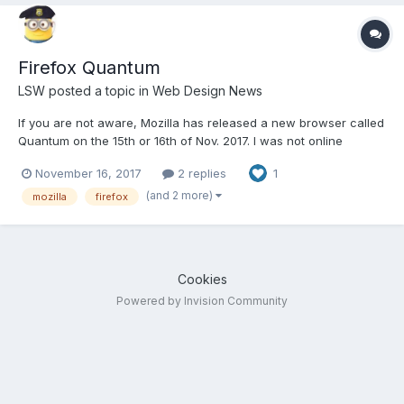
Firefox Quantum
LSW
posted a topic in
Web Design News
If you are not aware, Mozilla has released a new browser called
Quantum on the 15th or 16th of Nov. 2017. I was not online
yesterday, so just saw it today. Anyone use it yet, any thoughts,
November 16, 2017
2 replies
1
etc. anyone would like to share. I just downloaded it at work but
nhot sure when I will get to work on it....
(and 2 more)
mozilla
firefox
Cookies
Powered by Invision Community