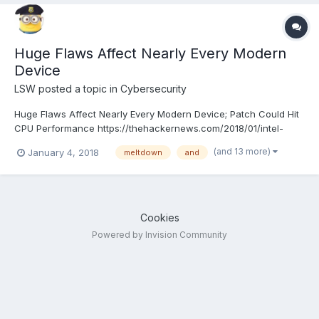
Huge Flaws Affect Nearly Every Modern
Device
LSW
posted a topic in
Cybersecurity
Huge Flaws Affect Nearly Every Modern Device; Patch Could Hit
CPU Performance https://thehackernews.com/2018/01/intel-
kernel-vulnerability.html
(and 13 more)
January 4, 2018
meltdown
and
Cookies
Powered by Invision Community