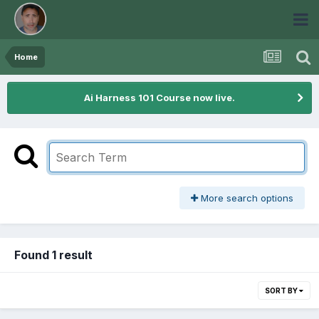
Home
Ai Harness 101 Course now live.
More search options
Found 1 result
SORT BY