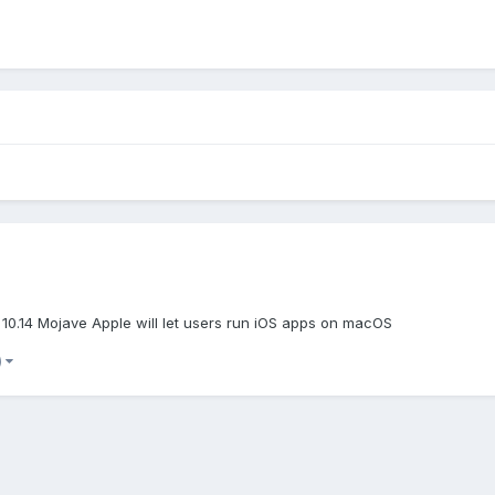
10.14 Mojave Apple will let users run iOS apps on macOS
)