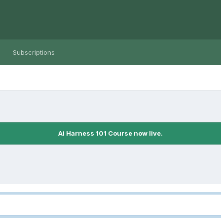
Subscriptions
Ai Harness 101 Course now live.