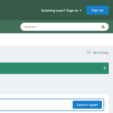
Sign Up
Existing user? Sign In
All Activity
Search Again