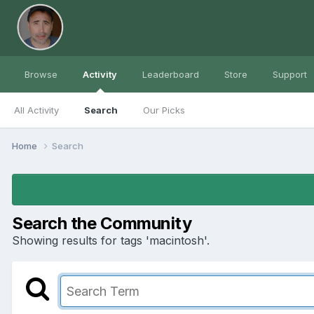
Browse
Activity
Leaderboard
Store
Support
All Activity
Search
Our Picks
Home
Search
Search the Community
Showing results for tags 'macintosh'.