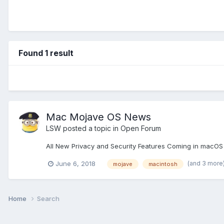
Found 1 result
Mac Mojave OS News
LSW
posted a topic in
Open Forum
All New Privacy and Security Features Coming in macOS 
(and 3 more
June 6, 2018
mojave
macintosh
Home
Search