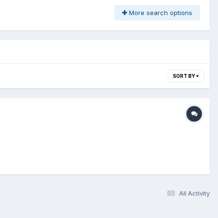
More search options
SORT BY
All Activity