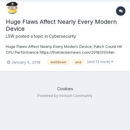
Huge Flaws Affect Nearly Every Modern
Device
LSW
posted a topic in
Cybersecurity
Huge Flaws Affect Nearly Every Modern Device; Patch Could Hit
CPU Performance https://thehackernews.com/2018/01/intel-
kernel-vulnerability.html
(and 13 more)
January 4, 2018
meltdown
and
Cookies
Powered by Invision Community