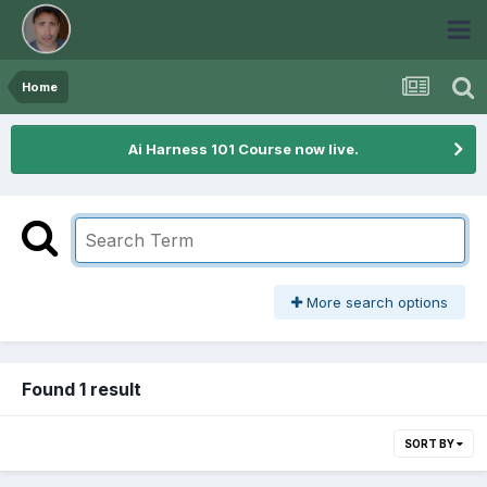
Home
Ai Harness 101 Course now live.
More search options
Found 1 result
SORT BY