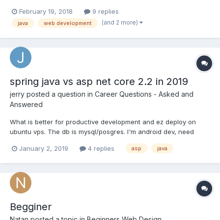
several application project for the past 11 years, not
February 19, 2018
9 replies
programming but build the project using certain software
(and 2 more)
java
web development
package and due to some reason I am considering a career...
spring java vs asp net core 2.2 in 2019
jerry
posted a question in
Career Questions - Asked and
Answered
What is better for productive development and ez deploy on
ubuntu vps. The db is mysql/posgres. I'm android dev, need
smth good for backend.
January 2, 2019
4 replies
asp
java
Begginer
Natan
posted a topic in
Beginners Web Design