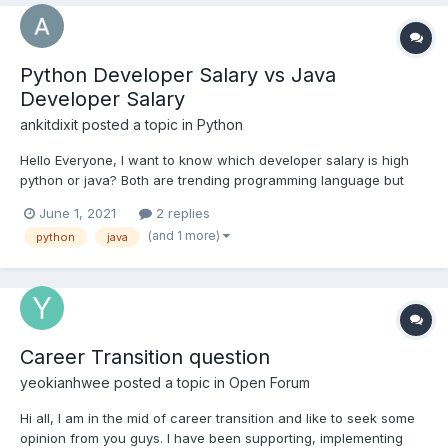
Python Developer Salary vs Java
Developer Salary
ankitdixit
posted a topic in
Python
Hello Everyone, I want to know which developer salary is high
python or java? Both are trending programming language but
which language pay more. I am from India and I want to know
June 1, 2021
2 replies
the average salary of both profile in India.
(and 1 more)
python
java
Career Transition question
yeokianhwee
posted a topic in
Open Forum
Hi all, I am in the mid of career transition and like to seek some
opinion from you guys. I have been supporting, implementing