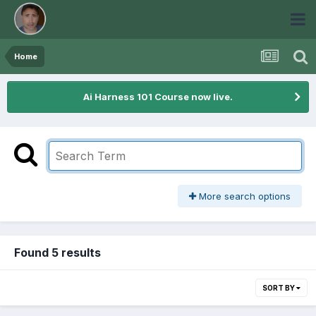
Home
Ai Harness 101 Course now live.
More search options
Found 5 results
SORT BY