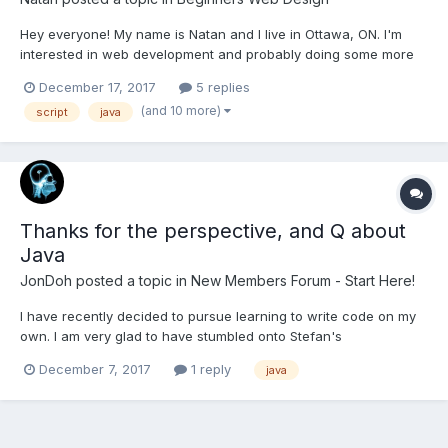
Hey everyone! My name is Natan and I live in Ottawa, ON. I'm
interested in web development and probably doing some more
exploring in programming languages later on. I'm trying to put
December 17, 2017
5 replies
the pieces of the puzzle together and get the big picture about
(and 10 more)
script
java
HTML, CSS, JAVA and other things but I...
Thanks for the perspective, and Q about
Java
JonDoh
posted a topic in
New Members Forum - Start Here!
I have recently decided to pursue learning to write code on my
own. I am very glad to have stumbled onto Stefan's
videos/channel on youtube. I appreciate the philosophy, the
December 7, 2017
1 reply
java
tone, and the experience I have found in the videos. I am
planning to change gears on what I was working on and take
both...