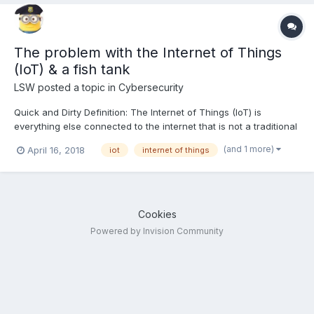
The problem with the Internet of Things
(IoT) & a fish tank
LSW
posted a topic in
Cybersecurity
Quick and Dirty Definition: The Internet of Things (IoT) is
everything else connected to the internet that is not a traditional
computer or optional tool (like printers). This means watches,
(and 1 more)
April 16, 2018
iot
internet of things
washing machines, refrigerators, robots, vacuum cleaners,
security cameras, baby phones, BBQ thermostats...
Cookies
Powered by Invision Community