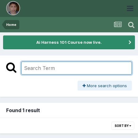
Home
Ai Harness 101 Course now live.
More search options
Found 1 result
SORT BY