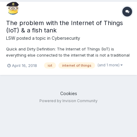
The problem with the Internet of Things
(IoT) & a fish tank
LSW
posted a topic in
Cybersecurity
Quick and Dirty Definition: The Internet of Things (IoT) is
everything else connected to the internet that is not a traditional
computer or optional tool (like printers). This means watches,
(and 1 more)
April 16, 2018
iot
internet of things
washing machines, refrigerators, robots, vacuum cleaners,
security cameras, baby phones, BBQ thermostats...
Cookies
Powered by Invision Community