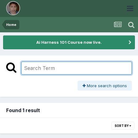
Home
Ai Harness 101 Course now live.
More search options
Found 1 result
SORT BY