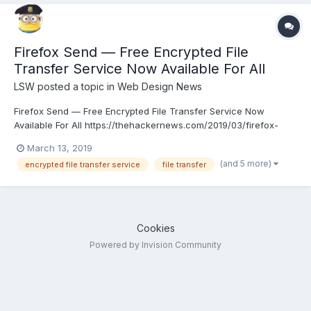
Firefox Send — Free Encrypted File
Transfer Service Now Available For All
LSW
posted a topic in
Web Design News
Firefox Send — Free Encrypted File Transfer Service Now
Available For All https://thehackernews.com/2019/03/firefox-
send-encrypted-file-share.html
March 13, 2019
(and 5 more)
encrypted file transfer service
file transfer
Cookies
Powered by Invision Community