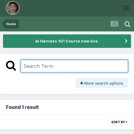
Home
Ai Harness 101 Course now live.
More search options
Found 1 result
SORT BY