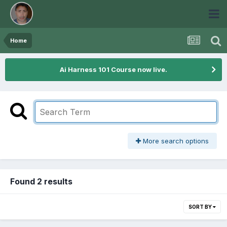
Home
Ai Harness 101 Course now live.
More search options
Found 2 results
SORT BY