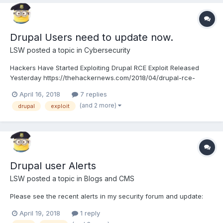
Drupal Users need to update now.
LSW
posted a topic in
Cybersecurity
Hackers Have Started Exploiting Drupal RCE Exploit Released
Yesterday https://thehackernews.com/2018/04/drupal-rce-
exploit-code.html If you have not updated Drupal recently, good
April 16, 2018
7 replies
idea to do in sooner than later.
(and 2 more)
drupal
exploit
Drupal user Alerts
LSW
posted a topic in
Blogs and CMS
Please see the recent alerts in my security forum and update:
April 19, 2018
1 reply