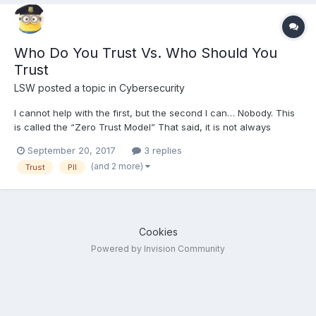
Who Do You Trust Vs. Who Should You
Trust
LSW
posted a topic in
Cybersecurity
I cannot help with the first, but the second I can… Nobody. This
is called the “Zero Trust Model” That said, it is not always
possible. But here is the issue, unless you are new here, you
September 20, 2017
3 replies
trust KillerSites. But under the zero-trust model you should not. Is
(and 2 more)
Trust
PII
Steff going to steal your data or sell...
Cookies
Powered by Invision Community