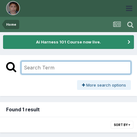
Home
Ai Harness 101 Course now live.
More search options
Found 1 result
SORT BY