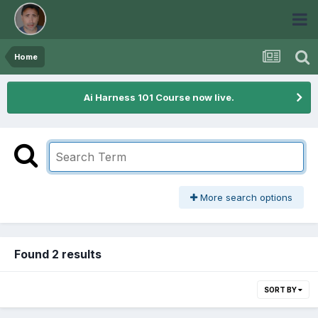
Home
Ai Harness 101 Course now live.
More search options
Found 2 results
SORT BY