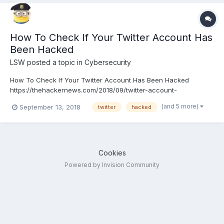
How To Check If Your Twitter Account Has
Been Hacked
LSW
posted a topic in
Cybersecurity
How To Check If Your Twitter Account Has Been Hacked
https://thehackernews.com/2018/09/twitter-account-
hacked.html
(and 5 more)
September 13, 2018
twitter
hacked
Cookies
Powered by Invision Community