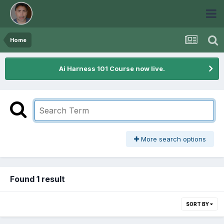
Home
Ai Harness 101 Course now live.
More search options
Found 1 result
SORT BY