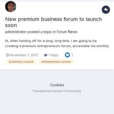
New premium business forum to launch
soon
administrator
posted a topic in
Forum News
Hi, After holding off for a long, long time. I am going to be
creating a premium entrepreneurs forum, accessible via monthly
subscription. People have been asking for this for a while ... so I
November 7, 2017
1 reply
1
am finally getting this going. It will include the core course,
Business Battle Plan, in both vi...
business course
entrepreneur course
Cookies
Powered by Invision Community