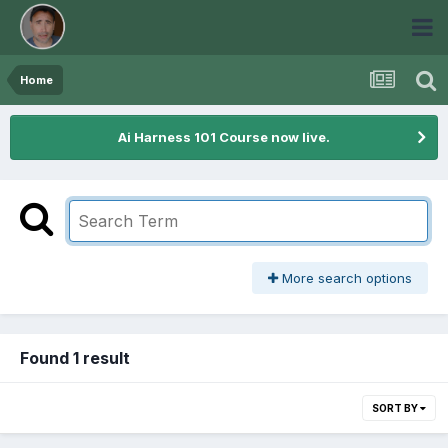
Home
Ai Harness 101 Course now live.
More search options
Found 1 result
SORT BY