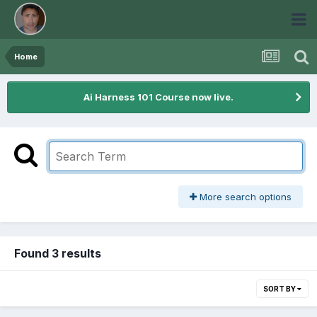
Home
Ai Harness 101 Course now live.
More search options
Found 3 results
SORT BY