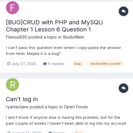
[BUG]CRUD with PHP and MySQLi
Chapter 1 Lesson 6 Question 1
Flavius890
posted a topic in
StudioWeb
I can't pass this question even when I copy-paste the answer
from Hints. Maybe it is a bug?
July 27, 2020
6 replies
bug
studioweb course
Can't log in
ryanlaclaire
posted a topic in
Open Forum
I don't know if anyone else is having this problem, but for the
past couple of weeks I haven't been able to log into my account
to continue my courses. I am simply told "Incorrect Login". I tried