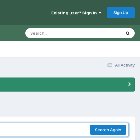
Sign Up
Existing user? Sign In
All Activity
Search Again