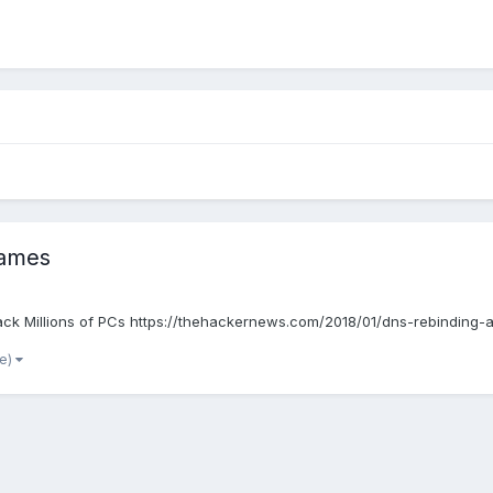
 Games
ijack Millions of PCs https://thehackernews.com/2018/01/dns-rebinding-
re)