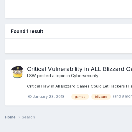
Found 1 result
Critical Vulnerability in ALL Blizzard
LSW
posted a topic in
Cybersecurity
Critical Flaw in All Blizzard Games Could Let Hackers H
(and 8 mo
January 23, 2018
games
blizzard
Home
Search