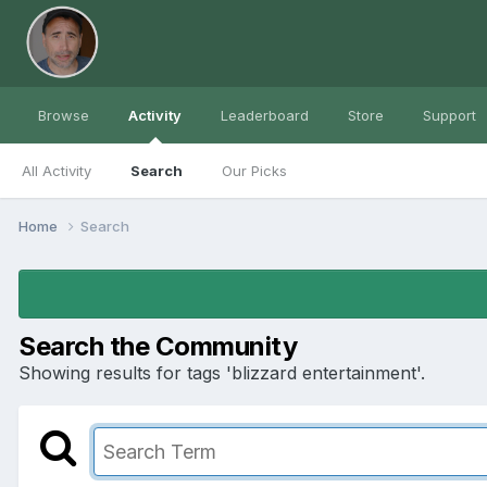
Browse
Activity
Leaderboard
Store
Support
All Activity
Search
Our Picks
Home
Search
Search the Community
Showing results for tags 'blizzard entertainment'.