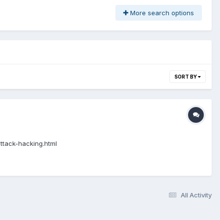
More search options
SORT BY
attack-hacking.html
All Activity