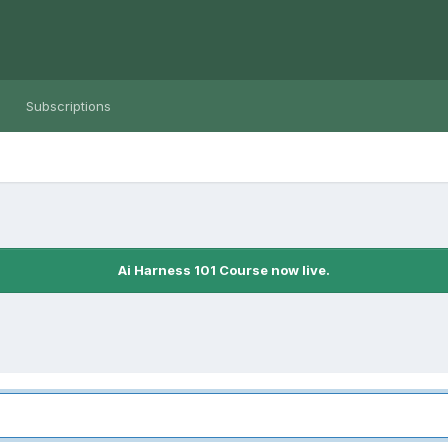
Subscriptions
Ai Harness 101 Course now live.