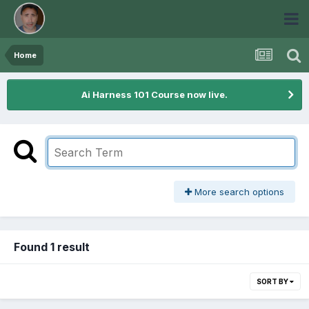
Home
Ai Harness 101 Course now live.
More search options
Found 1 result
SORT BY