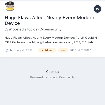
Huge Flaws Affect Nearly Every Modern
Device
LSW
posted a topic in
Cybersecurity
Huge Flaws Affect Nearly Every Modern Device; Patch Could Hit
CPU Performance https://thehackernews.com/2018/01/intel-
kernel-vulnerability.html
(and 13 more)
January 4, 2018
meltdown
and
Cookies
Powered by Invision Community