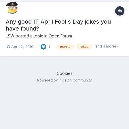
Any good IT April Fool's Day jokes you
have found?
LSW
posted a topic in
Open Forum
(and 4 more)
April 2, 2019
1
pranks
jokes
Cookies
Powered by Invision Community