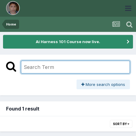
Home
Ai Harness 101 Course now live.
More search options
Found 1 result
SORT BY