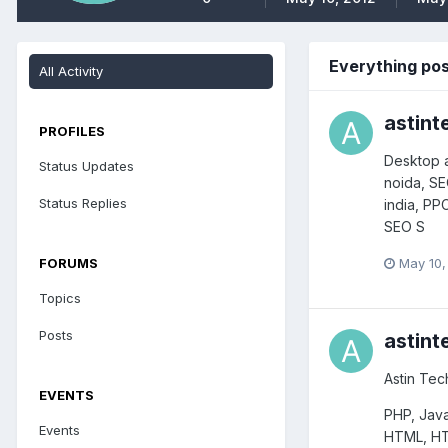
Everything po
All Activity
astint
PROFILES
Desktop a
Status Updates
noida, S
Status Replies
india, PP
SEO S
May 10,
FORUMS
Topics
Posts
astint
Astin Tec
EVENTS
PHP, Java
Events
HTML, HT