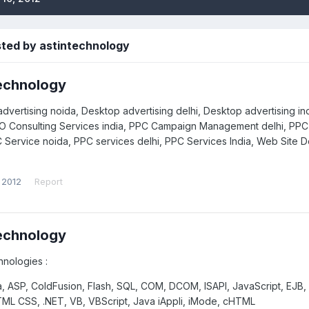
sted by astintechnology
echnology
dvertising noida, Desktop advertising delhi, Desktop advertising in
EO Consulting Services india, PPC Campaign Management delhi, 
C Service noida, PPC services delhi, PPC Services India, Web Site D
 2012
Report
echnology
hnologies :
, ASP, ColdFusion, Flash, SQL, COM, DCOM, ISAPI, JavaScript, EJB,
ML CSS, .NET, VB, VBScript, Java iAppli, iMode, cHTML