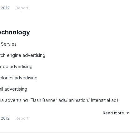
 2012
Report
echnology
 Servies
rch engine advertising
ktop advertising
ctories advertising
il advertising
a advertising (Flash Banner ads/ animation/ Interstitial ad)
eaming Video, Streaming Audio ads
Read more
 2012
Report
ware or Adware (illegal)
ile Advertising