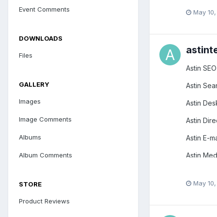
Event Comments
May 10,
DOWNLOADS
astint
Files
Astin SEO
GALLERY
Astin Sea
Images
Astin Des
Image Comments
Astin Dire
Albums
Astin E-ma
Astin Medi
Album Comments
Astin Str
May 10,
STORE
Astin Spy
Product Reviews
Astin Mob