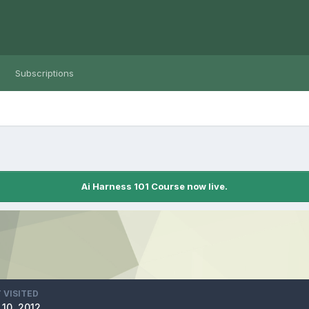
Subscriptions
Ai Harness 101 Course now live.
 VISITED
10, 2012