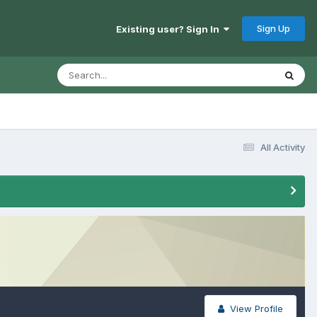
Sign Up
Existing user? Sign In
All Activity
View Profile