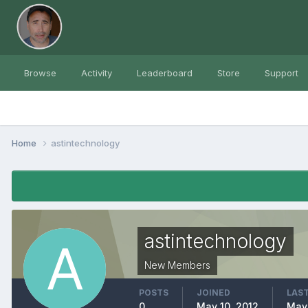
Browse
Activity
Leaderboard
Store
Support
Home
astintechnology
astintechnology
New Members
POSTS
JOINED
LAST
0
May 10, 2012
May 