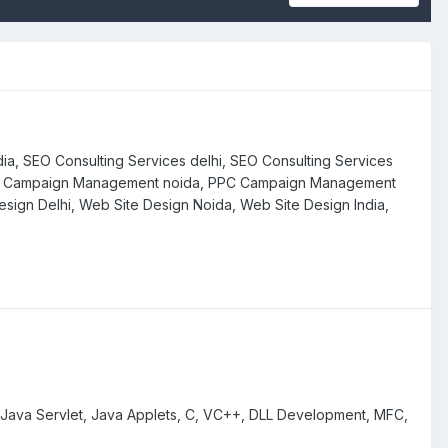
dia, SEO Consulting Services delhi, SEO Consulting Services
PPC Campaign Management noida, PPC Campaign Management
esign Delhi, Web Site Design Noida, Web Site Design India,
 Java Servlet, Java Applets, C, VC++, DLL Development, MFC,