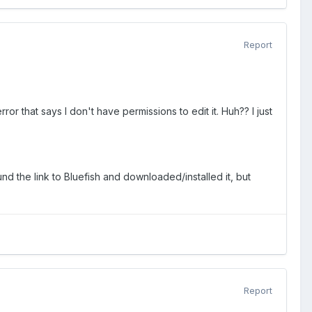
Report
ror that says I don't have permissions to edit it. Huh?? I just
nd the link to Bluefish and downloaded/installed it, but
Report