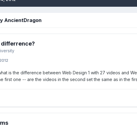
by AncientDragon
 differrence?
iversity
 2012
what is the difference between Web Design 1 with 27 videos and Web
he first one -- are the videos in the second set the same as in the firs
ems