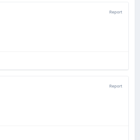
Report
Report