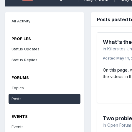
Posts posted 
All Activity
PROFILES
What's the
in
Killersites Un
Status Updates
Posted
May 14,
Status Replies
On
this page
, 
the videos in t
FORUMS
Topics
Posts
EVENTS
Two probl
in
Open Forum
Events