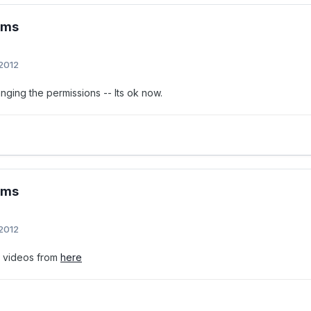
ems
 2012
nging the permissions -- Its ok now.
ems
 2012
e videos from
here