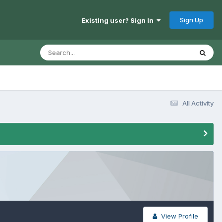
Sign Up
Existing user? Sign In
All Activity
View Profile