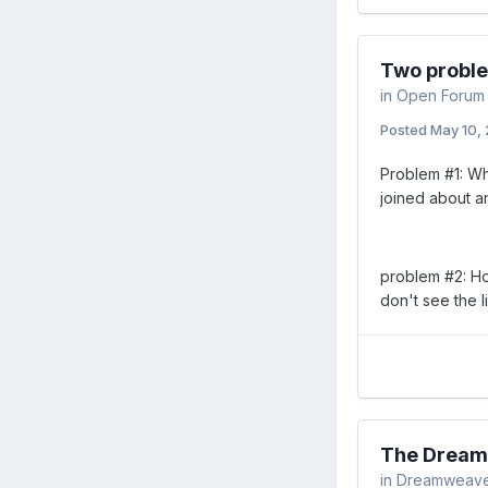
Two probl
in
Open Forum
Posted
May 10,
Problem #1: Why
joined about a
problem #2: How
don't see the li
The Dream
in
Dreamweav