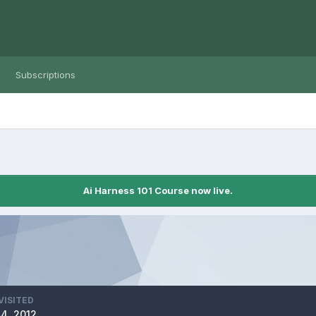
Subscriptions
Ai Harness 101 Course now live.
VISITED
4, 2012