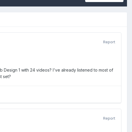
Report
 Design 1 with 24 videos? I've already listened to most of
t set?
Report