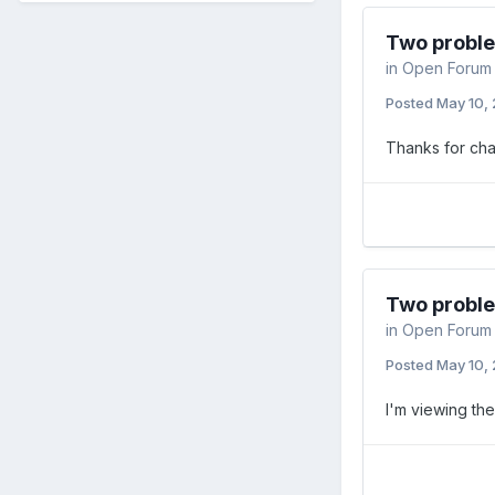
Two probl
in
Open Forum
Posted
May 10,
Thanks for cha
Two probl
in
Open Forum
Posted
May 10,
I'm viewing th