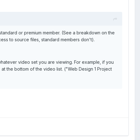
a standard or premium member. (See a breakdown on the
ss to source files, standard members don't).
 whatever video set you are viewing. For example, if you
 at the bottom of the video list. ("Web Design 1 Project