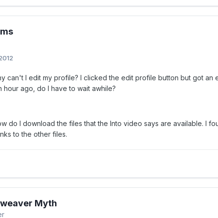
ems
 2012
 can't I edit my profile? I clicked the edit profile button but got an er
n hour ago, do I have to wait awhile?
 do I download the files that the Into video says are available. I fou
nks to the other files.
weaver Myth
er