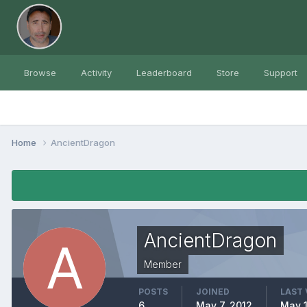
Browse
Activity
Leaderboard
Store
Support
Home
AncientDragon
AncientDragon
Member
POSTS
JOINED
LAST 
6
May 7, 2012
May 1