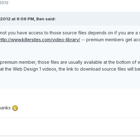
 2012
2012 at 6:06 PM, Ben said:
not you have access to those source files depends on if you are 
http://www.killersites.com/video-library/
-- premium members get acce
a premium member, those files are usually available at the bottom of
at the Web Design 1 videos, the link to download source files will be
hanks