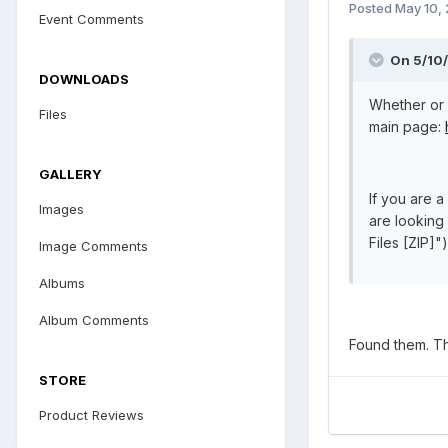
Posted
May 10,
Event Comments
On 5/10/
DOWNLOADS
Whether or 
Files
main page:
GALLERY
If you are 
Images
are looking 
Files [ZIP]")
Image Comments
Albums
Album Comments
Found them. T
STORE
Product Reviews