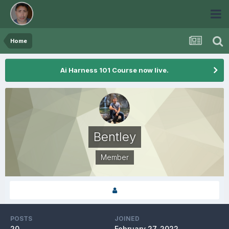
Home
Ai Harness 101 Course now live.
Bentley
Member
POSTS
JOINED
20
February 27, 2022