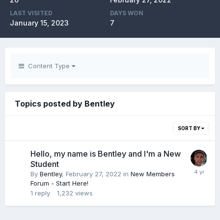
LAST VISITED
DAYS WON
January 15, 2023
7
Content Type
Topics posted by Bentley
SORT BY
Hello, my name is Bentley and I'm a New
Student
By
Bentley
,
February 27, 2022
in
New Members
Forum - Start Here!
1
reply
1,232
views