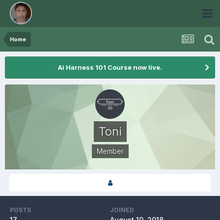
Home
Ai Harness 101 Course now live.
Toni
Member
POSTS
JOINED
17
August 10, 2018