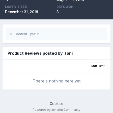
LAST VISITED
DAYS WON
December 31, 2018
3
Content Type
Product Reviews posted by Toni
SORT BY
There's nothing here yet
Cookies
Powered by Invision Community