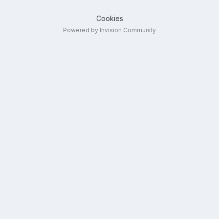
Cookies
Powered by Invision Community