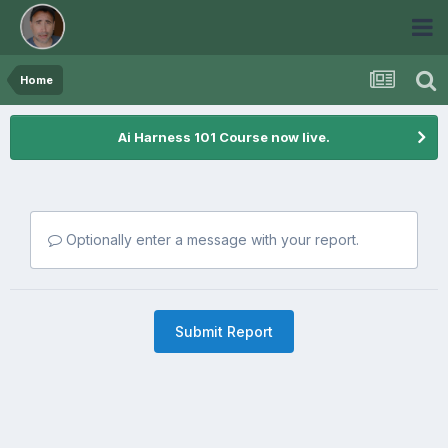
Home
Ai Harness 101 Course now live.
Optionally enter a message with your report.
Submit Report