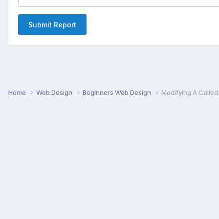
Submit Report
Home
Web Design
Beginners Web Design
Modifying A Called