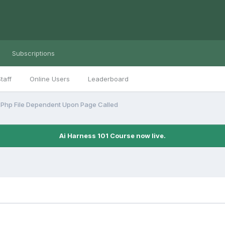
Subscriptions
taff
Online Users
Leaderboard
 Php File Dependent Upon Page Called
Ai Harness 101 Course now live.