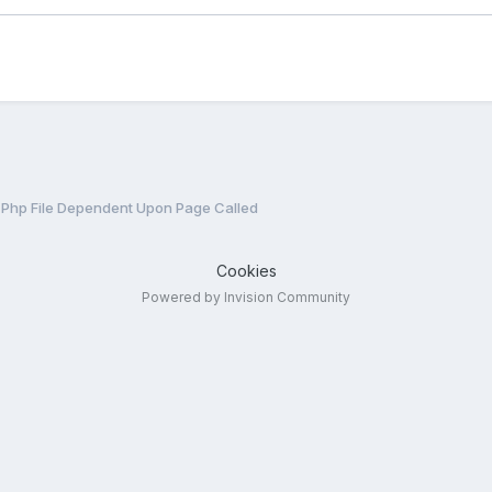
 Php File Dependent Upon Page Called
Cookies
Powered by Invision Community