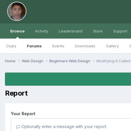
Browse
Activity
Leaderboard
Store
Support
Clubs
Forums
Events
Downloads
Gallery
S
Home
Web Design
Beginners Web Design
Modifying A Called
Report
Your Report
Optionally enter a message with your report.