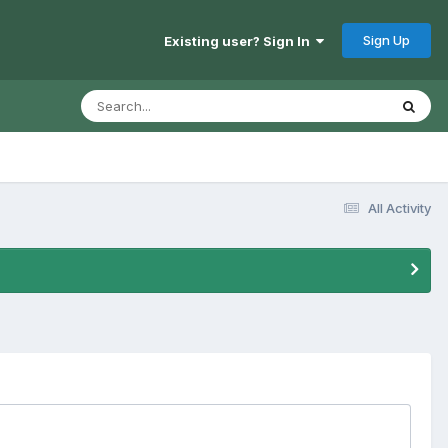
Sign Up
Existing user? Sign In
All Activity