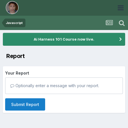
Javascript
Ai Harness 101 Course now live.
Report
Your Report
Optionally enter a message with your report.
Submit Report