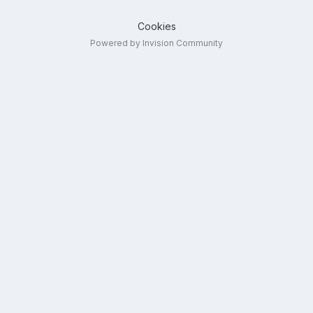
Cookies
Powered by Invision Community