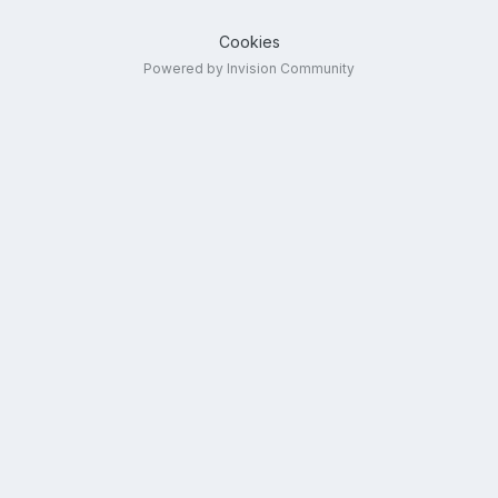
Cookies
Powered by Invision Community