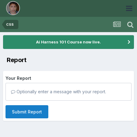
CSS
Ai Harness 101 Course now live.
Report
Your Report
Optionally enter a message with your report.
Submit Report