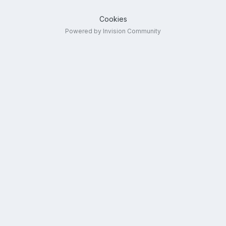
Cookies
Powered by Invision Community