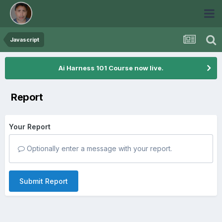
Javascript
Ai Harness 101 Course now live.
Report
Your Report
Optionally enter a message with your report.
Submit Report