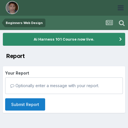
Beginners Web Design
Ai Harness 101 Course now live.
Report
Your Report
Optionally enter a message with your report.
Submit Report