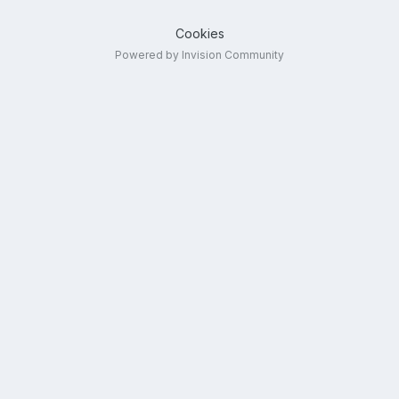
Cookies
Powered by Invision Community