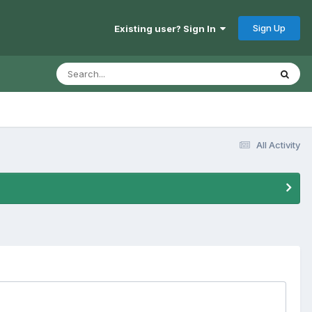
Sign Up
Existing user? Sign In
All Activity