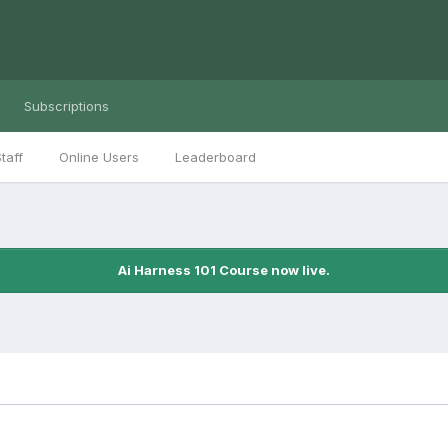
Subscriptions
taff
Online Users
Leaderboard
Ai Harness 101 Course now live.