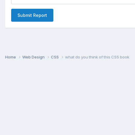
Submit Report
Home
Web Design
CSS
what do you think of this CSS book