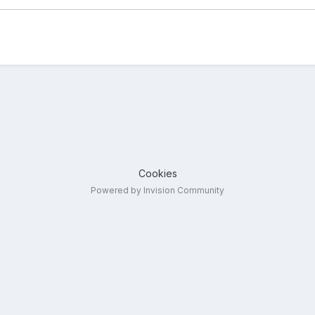
Cookies
Powered by Invision Community