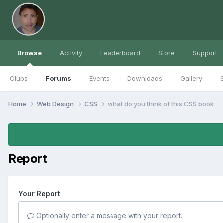
Browse
Activity
Leaderboard
Store
Support
Clubs
Forums
Events
Downloads
Gallery
S
Home
Web Design
CSS
what do you think of this CSS book
Report
Your Report
Optionally enter a message with your report.