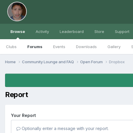
Browse
Activity
Leaderboard
Store
Support
Clubs
Forums
Events
Downloads
Gallery
S
Home
Community Lounge and FAQ
Open Forum
Dropbox
Report
Your Report
Optionally enter a message with your report.