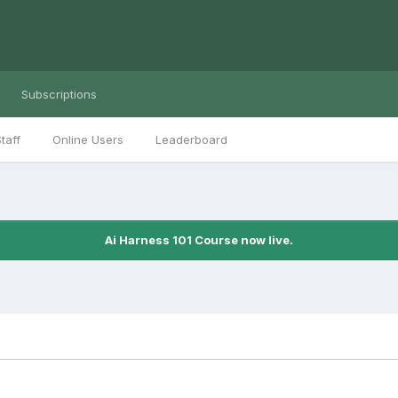
Subscriptions
taff
Online Users
Leaderboard
Ai Harness 101 Course now live.