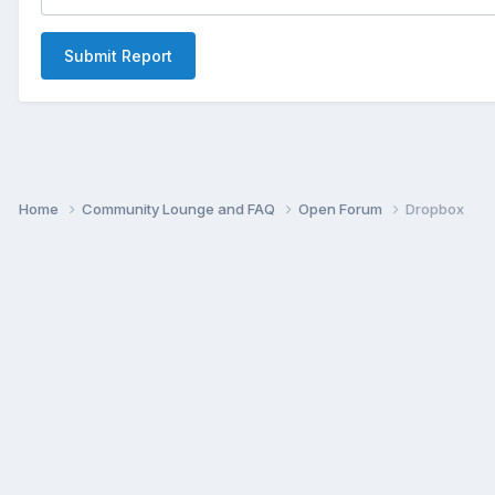
Submit Report
Home
Community Lounge and FAQ
Open Forum
Dropbox