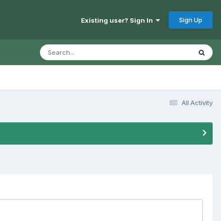
Sign Up
Existing user? Sign In
All Activity