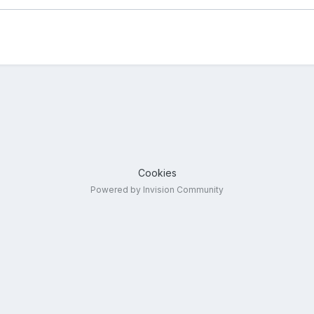
Cookies
Powered by Invision Community