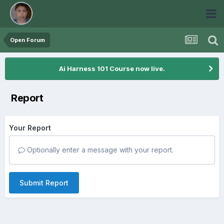
Open Forum
Ai Harness 101 Course now live.
Report
Your Report
Optionally enter a message with your report.
Submit Report