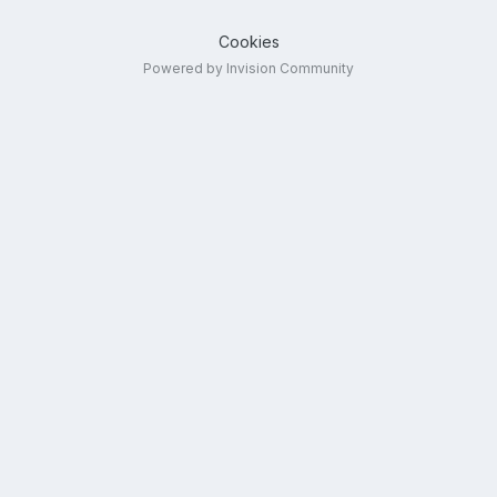
Cookies
Powered by Invision Community