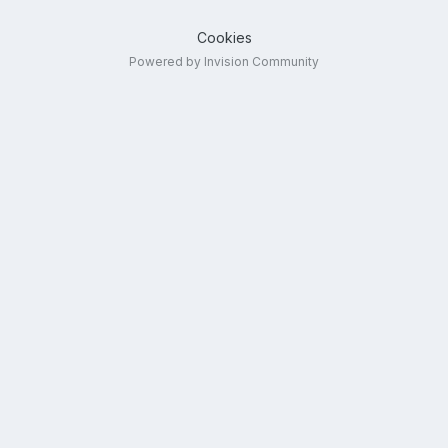
Cookies
Powered by Invision Community