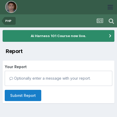
PHP
Ai Harness 101 Course now live.
Report
Your Report
Optionally enter a message with your report.
Submit Report