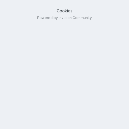
Cookies
Powered by Invision Community