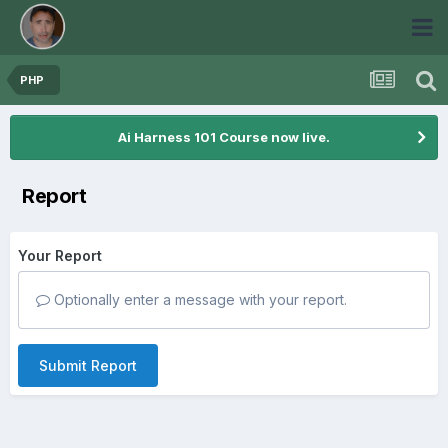
PHP
Ai Harness 101 Course now live.
Report
Your Report
Optionally enter a message with your report.
Submit Report