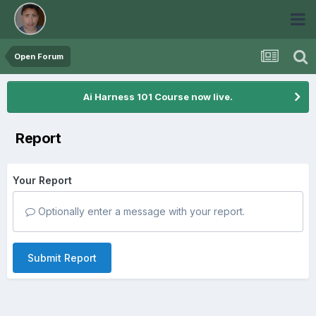
Open Forum
Ai Harness 101 Course now live.
Report
Your Report
Optionally enter a message with your report.
Submit Report