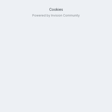
Cookies
Powered by Invision Community