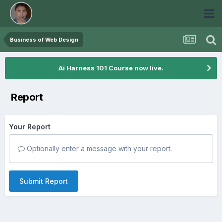
Business of Web Design
Ai Harness 101 Course now live.
Report
Your Report
Optionally enter a message with your report.
Submit Report