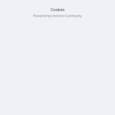
Cookies
Powered by Invision Community