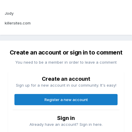
Jody
killersites.com
Create an account or sign in to comment
You need to be a member in order to leave a comment
Create an account
Sign up for a new account in our community. It's easy!
Register a new account
Sign in
Already have an account? Sign in here.