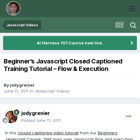
Javascript Videos
Ai Harness 101 Course now live.
Beginner’s Javascript Closed Captioned
Training Tutorial – Flow & Execution
By
jodygrenier
June 11, 2011
in
Javascript Videos
jodygrenier
Posted
June 11, 2011
In this
closed captioned video tutorial
from our
Beginners
Javascript Course
,
Stef
goes over Javascript flow and execution.