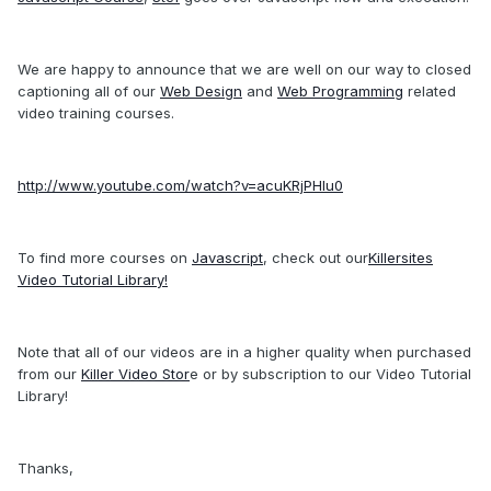
We are happy to announce that we are well on our way to closed
captioning all of our
Web Design
and
Web Programming
related
video training courses.
http://www.youtube.com/watch?v=acuKRjPHIu0
To find more courses on
Javascript
, check out our
Killersites
Video Tutorial Library!
Note that all of our videos are in a higher quality when purchased
from our
Killer Video Stor
e or by subscription to our Video Tutorial
Library!
Thanks,