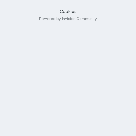
Cookies
Powered by Invision Community