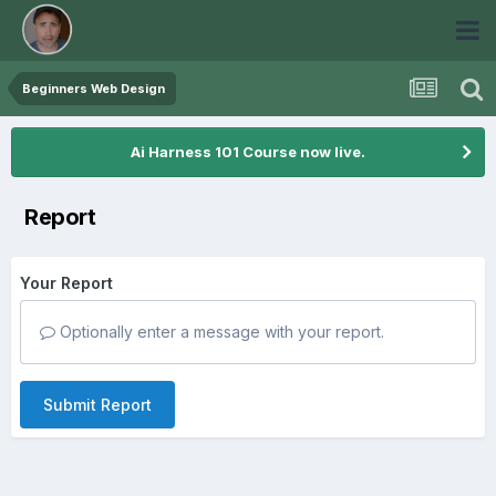
Beginners Web Design
Ai Harness 101 Course now live.
Report
Your Report
Optionally enter a message with your report.
Submit Report