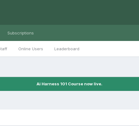
Subscriptions
taff
Online Users
Leaderboard
Ai Harness 101 Course now live.