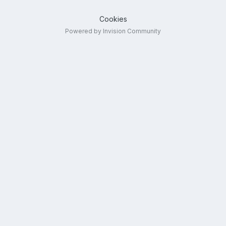
Cookies
Powered by Invision Community