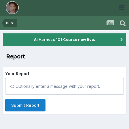
CSS
Ai Harness 101 Course now live.
Report
Your Report
Optionally enter a message with your report.
Submit Report