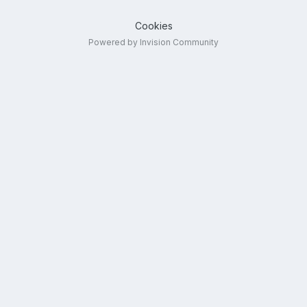
Cookies
Powered by Invision Community