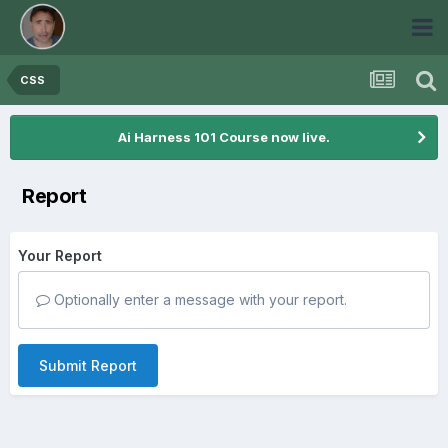
CSS
Ai Harness 101 Course now live.
Report
Your Report
Optionally enter a message with your report.
Submit Report